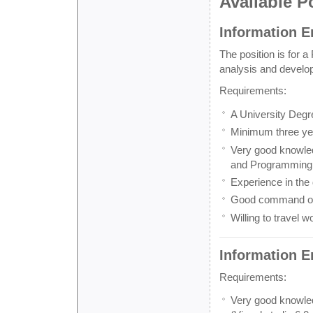
Available P
Information En
The position is for a
analysis and develop
Requirements:
A University Deg
Minimum three year
Very good knowled
and Programming (
Experience in the
Good command of 
Willing to travel w
Information E
Requirements:
Very good knowle