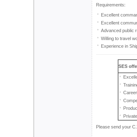
Requirements:
Excellent comman
Excellent communi
Advanced public re
Willing to travel w
Experience in Ship
SES offe
Excell
Traini
Career
Competi
Produc
Privat
Please send your C.