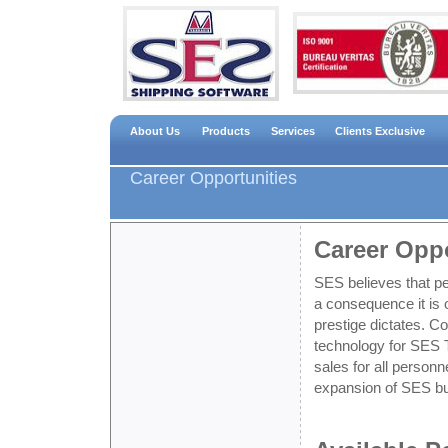
About Us
Products
Services
Clients Exclusive
Career Opportunities
Career Oppo
SES believes that p
a consequence it is o
prestige dictates. Co
technology for SES 
sales for all personn
expansion of SES b