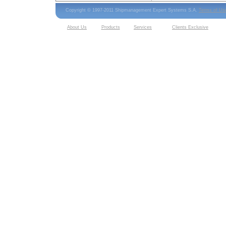
Copyright © 1997-2011 Shipmanagement Expert Systems S.A.
Terms of Us
About Us
Products
Services
Clients Exclusive