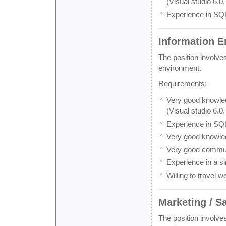
(Visual studio 6.0,
Experience in SQ
Information E
The position involve
environment.
Requirements:
Very good knowled
(Visual studio 6.0
Experience in SQ
Very good knowle
Very good communi
Experience in a si
Willing to travel w
Marketing / S
The position involve