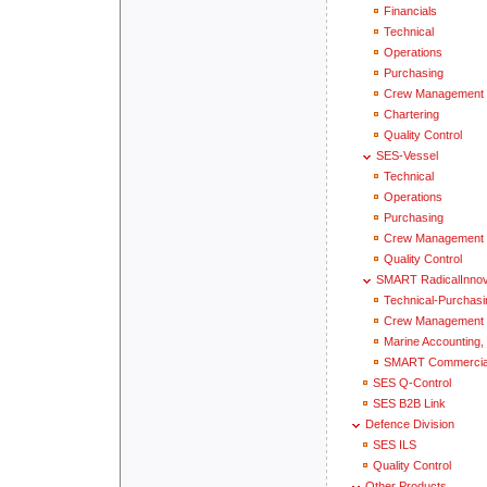
Financials
Technical
Operations
Purchasing
Crew Management
Chartering
Quality Control
SES-Vessel
Technical
Operations
Purchasing
Crew Management
Quality Control
SMART RadicalInnov
Technical-Purchasi
Crew Management
Marine Accounting, 
SMART Commercial
SES Q-Control
SES B2B Link
Defence Division
SES ILS
Quality Control
Other Products