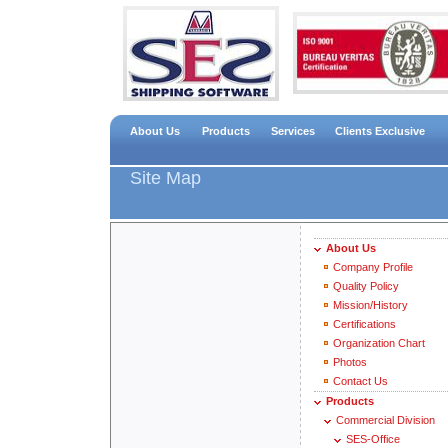
About Us
Products
Services
Clients Exclusive
Site Map
About Us
Company Profile
Quality Policy
Mission/History
Certifications
Organization Chart
Photos
Contact Us
Products
Commercial Division
SES-Office