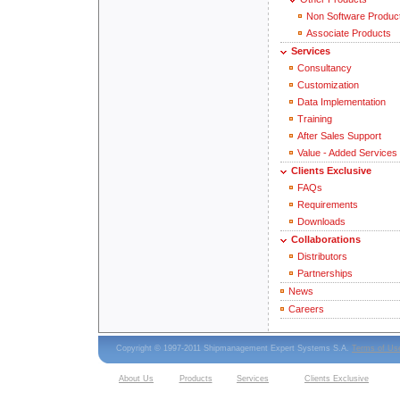
Non Software Produc
Associate Products
Services
Consultancy
Customization
Data Implementation
Training
After Sales Support
Value - Added Services
Clients Exclusive
FAQs
Requirements
Downloads
Collaborations
Distributors
Partnerships
News
Careers
Copyright © 1997-2011 Shipmanagement Expert Systems S.A.
Terms of Us
About Us
Products
Services
Clients Exclusive