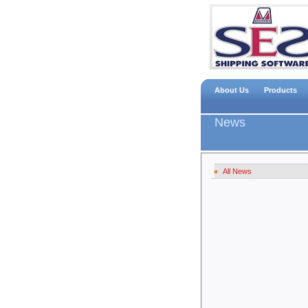
About Us
Products
News
All News