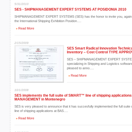
5/31/2010
SES - SHIPMANAGEMENT EXPERT SYSTEMS AT POSIDONIA 2010
SHIPMANAGEMENT EXPERT SYSTEMS (SES) has the honor to invite you, again this
the International Shipping Exhibition Posidon.....
Read More
2/15/2009
SES Smart Radical Innovation Technica
Inventory – Cost Control TYPE APPR
SES – SHIPMANAGEMENT EXPERT SYSTEMS 
specializing in Shipping and Logistics software
pleased to anno.....
Read More
10/1/2008
SES implements the full suite of SMART™ line of shipping applicatio
MANAGEMENT in Montenegro
SES is very pleased to announce that it has succesfully implemented the full suite 
line of shipping applications at BAS.....
Read More