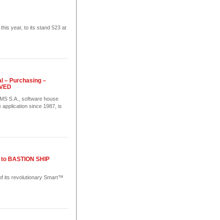
 year, to its stand 523 at
l – Purchasing –
OVED
S.A., software house
 application since 1987, is
ns to BASTION SHIP
of its revolutionary Smart™