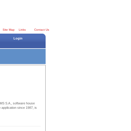
Site Map
Links
Contact Us
Login
S.A., software house
 application since 1987, is