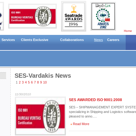
Home
Services
Clients Exclusive
Collaborations
News
Careers
SES-Vardakis News
1
2
3
4
5
6
7
8
9
10
11/30/2010
SES AWARDED ISO 9001:2008
SES – SHIPMANAGEMENT EXPERT SYSTEMS 
specializing in Shipping and Logistics software
pleased to anno.....
Read More