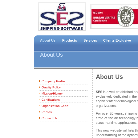
About Us
Products
Services
Clients Exclusive
About Us
About Us
Company Profile
Quality Policy
SES
is a well established 
Mission/History
exclusively dedicated in the 
Certifications
sophisticated technological 
organizations.
Organization Chart
Photos
For over 20 years, shippin
state-of-the-art technology
Contact Us
class maritime applications.
This new website will help th
understanding of the dynam