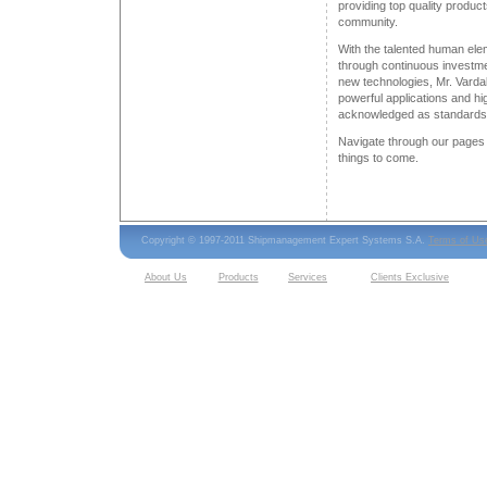
providing top quality product
community.
With the talented human ele
through continuous investme
new technologies, Mr. Varda
powerful applications and hig
acknowledged as standards 
Navigate through our pages 
things to come.
Copyright © 1997-2011 Shipmanagement Expert Systems S.A.
Terms of Us
About Us
Products
Services
Clients Exclusive