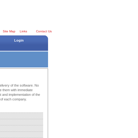
Site Map
Links
Contact Us
Login
elivery of the software. No
e them with immediate
nt and implementation of the
ds of each company.