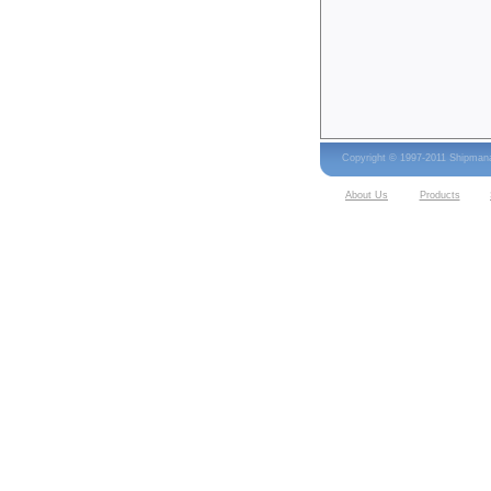
Copyright © 1997-2011 Shipma
About Us
Products