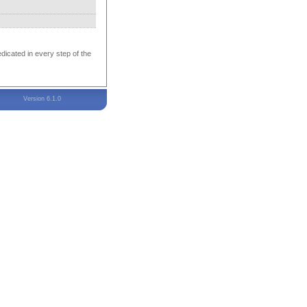
edicated in every step of the
Version 6.1.0