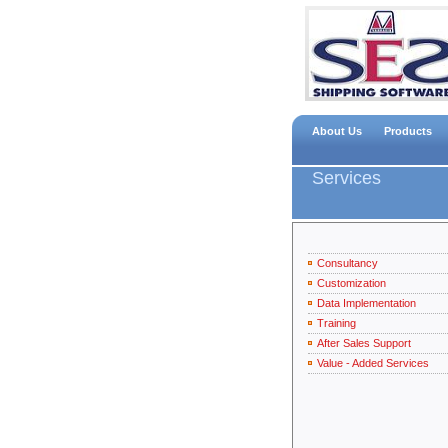
About Us
Products
Services
Consultancy
Customization
Data Implementation
Training
After Sales Support
Value - Added Services