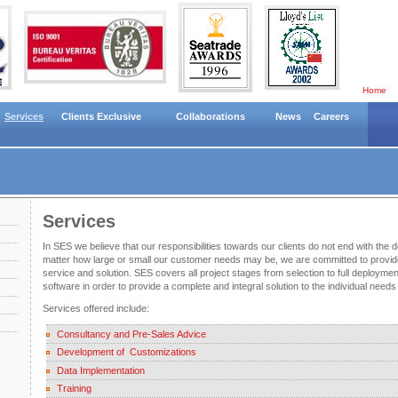
Home
Services
Clients Exclusive
Collaborations
News
Careers
Services
In SES we believe that our responsibilities towards our clients do not end with the d
matter how large or small our customer needs may be, we are committed to provid
service and solution. SES covers all project stages from selection to full deployme
software in order to provide a complete and integral solution to the individual nee
Services offered include:
Consultancy and Pre-Sales Advice
Development of Customizations
Data Implementation
Training