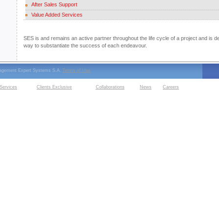
After Sales Support
Value Added Services
SES is and remains an active partner throughout the life cycle of a project and is d
way to substantiate the success of each endeavour.
nagement Expert Systems S.A.
Terms of Use
Services
Clients Exclusive
Collaborations
News
Careers