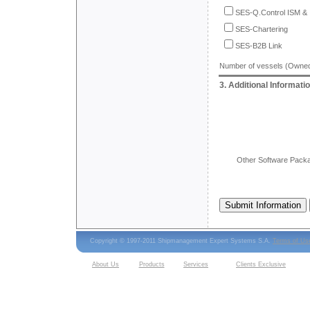
SES-Q.Control ISM &
SES-Chartering
SES-B2B Link
Number of vessels (Owne
3. Additional Informati
Other Software Packa
Copyright © 1997-2011 Shipmanagement Expert Systems S.A.
Terms of Us
About Us
Products
Services
Clients Exclusive