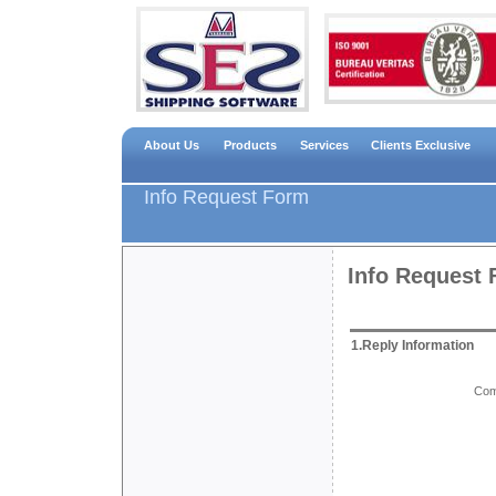
About Us
Products
Services
Clients Exclusive
Info Request Form
Info Request
1.Reply Information
Com