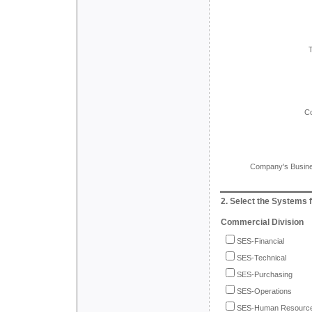
C
Company's Busines
2. Select the Systems f
Commercial Division
SES-Financial
SES-Technical
SES-Purchasing
SES-Operations
SES-Human Resourc