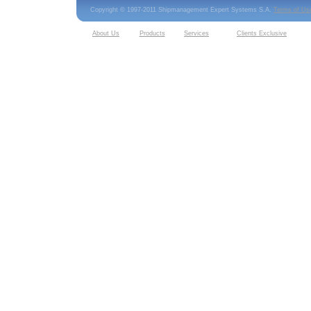
Copyright © 1997-2011 Shipmanagement Expert Systems S.A.
Terms of Us
About Us
Products
Services
Clients Exclusive