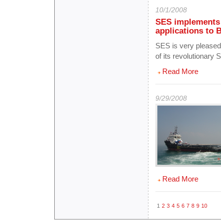
10/1/2008
SES implements 
applications t
SES is very pleased 
of its revolutionary 
Read More
9/29/2008
Read More
1
2
3
4
5
6
7
8
9
10