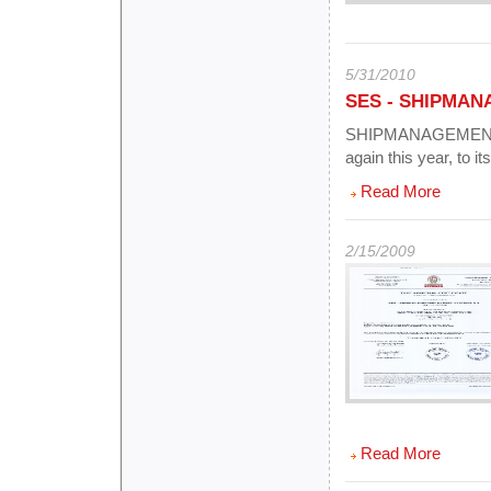
5/31/2010
SES - SHIPMAN
SHIPMANAGEMENT E
again this year, to i
Read More
2/15/2009
Read More