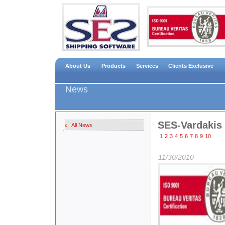
About Us
Products
Services
Clients Exclusive
News
SES-Vardakis
All News
1
2
3
4
5
6
7
8
9
10
11/30/2010